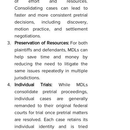
of effort and resources. 
Consolidating cases can lead to 
faster and more consistent pretrial 
decisions, including discovery, 
motion practice, and settlement 
negotiations.
Preservation of Resources:
 For both 
plaintiffs and defendants, MDLs can 
help save time and money by 
reducing the need to litigate the 
same issues repeatedly in multiple 
jurisdictions.
Individual Trials:
 While MDLs 
consolidate pretrial proceedings, 
individual cases are generally 
remanded to their original federal 
courts for trial once pretrial matters 
are resolved. Each case retains its 
individual identity and is tried 