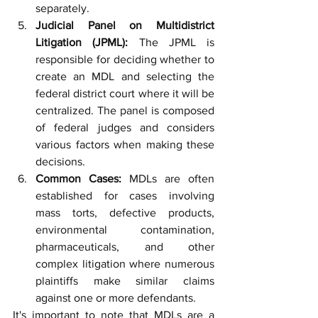
separately.
Judicial Panel on Multidistrict 
Litigation (JPML):
 The JPML is 
responsible for deciding whether to 
create an MDL and selecting the 
federal district court where it will be 
centralized. The panel is composed 
of federal judges and considers 
various factors when making these 
decisions.
Common Cases:
 MDLs are often 
established for cases involving 
mass torts, defective products, 
environmental contamination, 
pharmaceuticals, and other 
complex litigation where numerous 
plaintiffs make similar claims 
against one or more defendants.
It's important to note that MDLs are a 