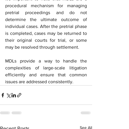
procedural mechanism for managing 
pretrial proceedings and do not 
determine the ultimate outcome of 
individual cases. After the pretrial phase 
is completed, cases may be returned to 
their original courts for trial, or some 
may be resolved through settlement.
MDLs provide a way to handle the 
complexities of large-scale litigation 
efficiently and ensure that common 
issues are addressed consistently.
See All
Recent Posts