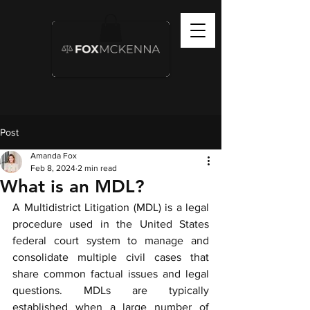
Post
Amanda Fox
Feb 8, 2024
2 min read
What is an MDL?
A Multidistrict Litigation (MDL) is a legal 
procedure used in the United States 
federal court system to manage and 
consolidate multiple civil cases that 
share common factual issues and legal 
questions. MDLs are typically 
established when a large number of 