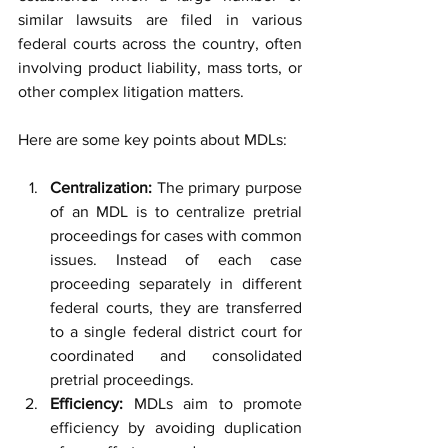
similar lawsuits are filed in various 
federal courts across the country, often 
involving product liability, mass torts, or 
other complex litigation matters.
Here are some key points about MDLs:
Centralization:
 The primary purpose 
of an MDL is to centralize pretrial 
proceedings for cases with common 
issues. Instead of each case 
proceeding separately in different 
federal courts, they are transferred 
to a single federal district court for 
coordinated and consolidated 
pretrial proceedings.
Efficiency:
 MDLs aim to promote 
efficiency by avoiding duplication 