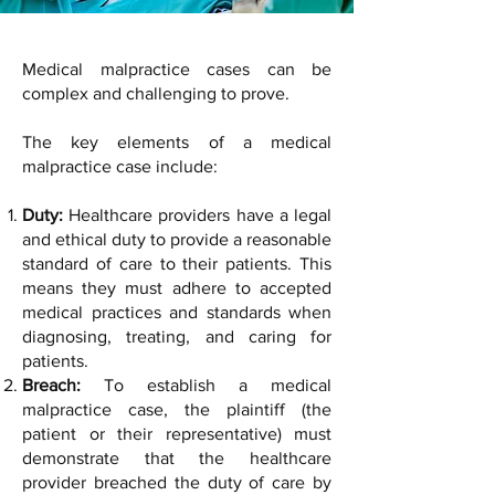
Medical malpractice cases can be
complex and challenging to prove.
The key elements of a medical
malpractice case include:
Duty:
Healthcare providers have a legal
and ethical duty to provide a reasonable
standard of care to their patients. This
means they must adhere to accepted
medical practices and standards when
diagnosing, treating, and caring for
patients.
Breach:
To establish a medical
malpractice case, the plaintiff (the
patient or their representative) must
demonstrate that the healthcare
provider breached the duty of care by