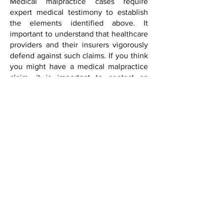
Medical malpractice cases require
expert medical testimony to establish
the elements identified above. It
important to understand that healthcare
providers and their insurers vigorously
defend against such claims. If you think
you might have a medical malpractice
claim, it is important to contact an
attorney right away as there are statutes
of limitation that govern such actions.
Fox McKenna, PLLC
Phone:
(202) 852-2000
Fax:
(202) 915-0244
Email:
info@foxmckenna.com