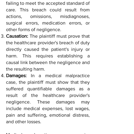
failing to meet the accepted standard of
care. This breach could result from
actions, omissions, misdiagnoses,
surgical errors, medication errors, or
other forms of negligence.
Causation:
The plaintiff must prove that
the healthcare provider's breach of duty
directly caused the patient's injury or
harm. This requires establishing a
causal link between the negligence and
the resulting harm.
Damages:
In a medical malpractice
case, the plaintiff must show that they
suffered quantifiable damages as a
result of the healthcare provider's
negligence. These damages may
include medical expenses, lost wages,
pain and suffering, emotional distress,
and other losses.