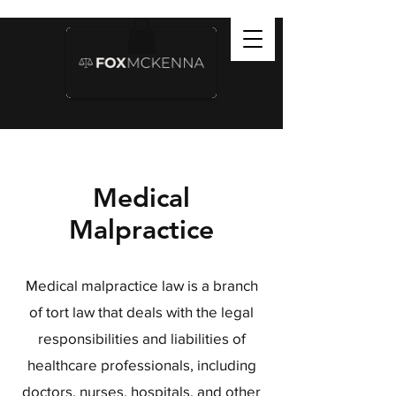
Medical
Malpractice
Medical malpractice law is a branch
of tort law that deals with the legal
responsibilities and liabilities of
healthcare professionals, including
doctors, nurses, hospitals, and other