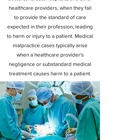
healthcare providers, when they fail
to provide the standard of care
expected in their profession, leading
to harm or injury to a patient. Medical
malpractice cases typically arise
when a healthcare provider's
negligence or substandard medical
treatment causes harm to a patient.