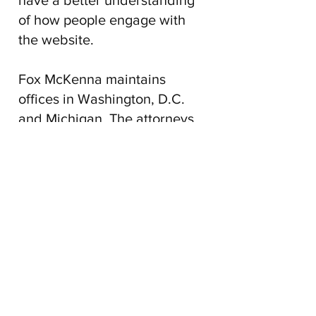
have a better understanding
of how people engage with
the website.
Fox McKenna maintains
offices in Washington, D.C.
and Michigan. The attorneys
at
Fox McKenna
practice in
federal courts throughout the
United States and maintain
relationships with attorneys
throughout the United States.
The attorneys at
Fox McKenna
are licensed to practice in the
District of Columbia,
Maryland, Michigan, and