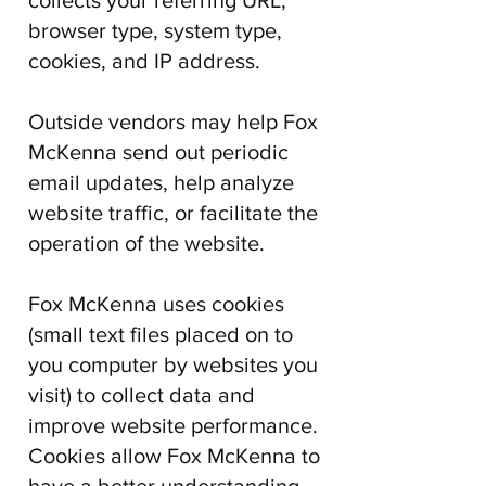
collects your referring URL,
browser type, system type,
cookies, and IP address.
Outside vendors may help
Fox
McKenna
send out periodic
email updates, help analyze
website traffic, or facilitate the
operation of the website.
Fox McKenna
uses cookies
(small text files placed on to
you computer by websites you
visit) to collect data and
improve website performance.
Cookies allow
Fox McKenna
to