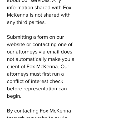
about our services. Any
information shared with
Fox
McKenna
is not shared with
any third parties.
Submitting a form on our
website or contacting one of
our attorneys via email does
not automatically make you a
client of
Fox McKenna
. Our
attorneys must first run a
conflict of interest check
before representation can
begin.
By contacting
Fox McKenna