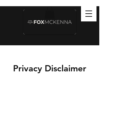
Privacy Disclaimer