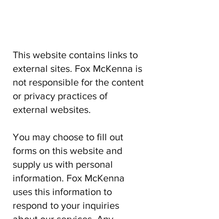
This website contains links to
external sites.
Fox McKenna
is
not responsible for the content
or privacy practices of
external websites.
You may choose to fill out
forms on this website and
supply us with personal
information.
Fox McKenna
uses this information to
respond to your inquiries