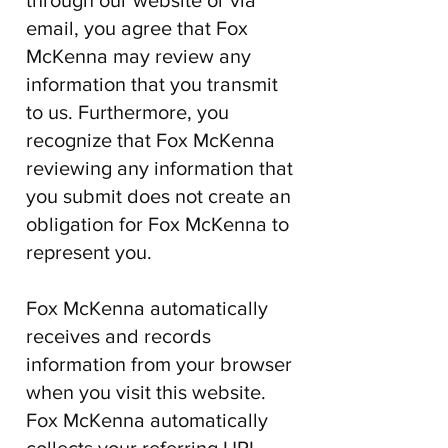
through our website or via
email, you agree that
Fox
McKenna
may review any
information that you transmit
to us. Furthermore, you
recognize that
Fox McKenna
reviewing any information that
you submit does not create an
obligation for
Fox McKenna
to
represent you.
Fox McKenna
automatically
receives and records
information from your browser
when you visit this website.
Fox McKenna
automatically