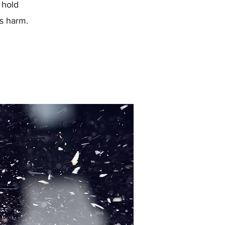
 hold
s harm.