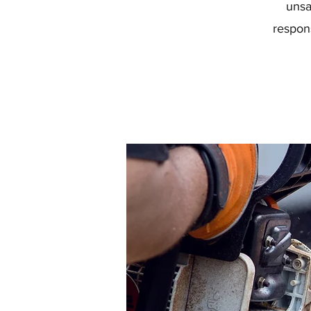
unsa
respon