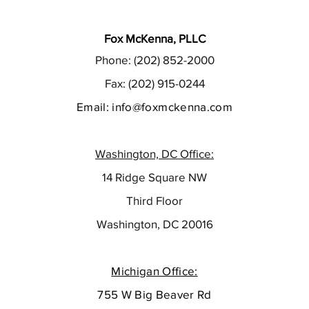
Fox McKenna, PLLC
Phone: (202) 852-2000
Fax: (202) 915-0244
Email:
info@foxmckenna.com
Washington, DC Office:
14 Ridge Square NW
Third Floor
Washington, DC 20016
Michigan Office:
755 W Big Beaver Rd