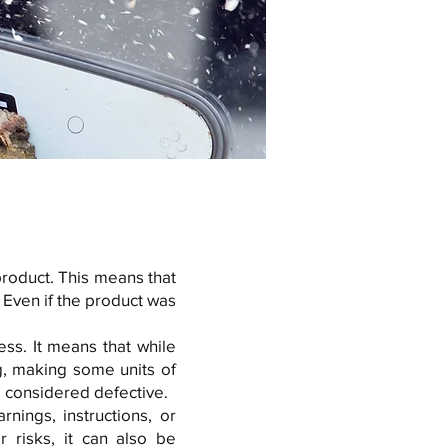
 product. This means that
 Even if the product was
ss. It means that while
g, making some units of
e considered defective.
ings, instructions, or
r risks, it can also be