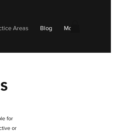
ctice Areas
Blog
More
s
le for
tive or