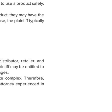
o use a product safely.
uct, they may have the
se, the plaintiff typically
stributor, retailer, and
ntiff may be entitled to
ages.
ite complex. Therefore,
 attorney experienced in