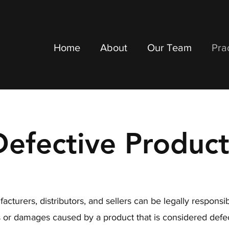
Home
About
Our Team
Pra
Defective Product
acturers, distributors, and sellers can be legally responsib
es or damages caused by a product that is considered defec