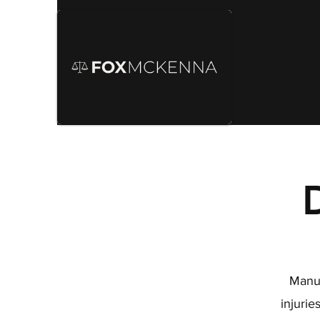
Manuf
injuri