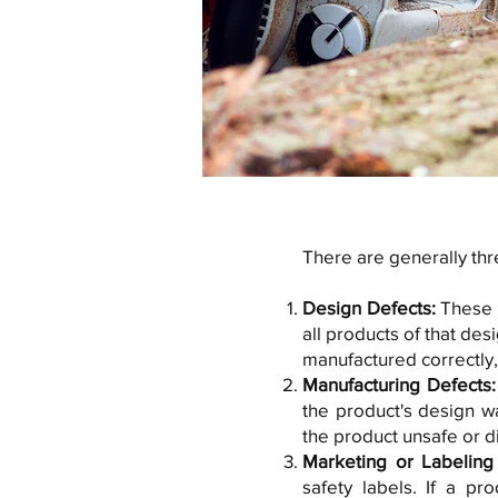
There are generally thre
Design Defects:
These o
all products of that de
manufactured correctly, 
Manufacturing Defects
the product's design w
the product unsafe or d
Marketing or Labeling
safety labels. If a pr