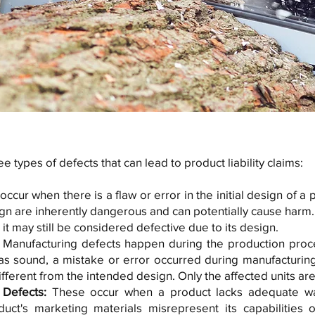
e types of defects that can lead to product liability claims:
ccur when there is a flaw or error in the initial design of a
sign are inherently dangerous and can potentially cause harm.
it may still be considered defective due to its design.
:
Manufacturing defects happen during the production proce
as sound, a mistake or error occurred during manufacturin
ifferent from the intended design. Only the affected units ar
 Defects:
These occur when a product lacks adequate warn
oduct's marketing materials misrepresent its capabilities o