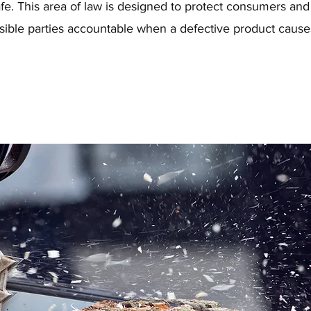
fe. This area of law is designed to protect consumers and
sible parties accountable when a defective product cause