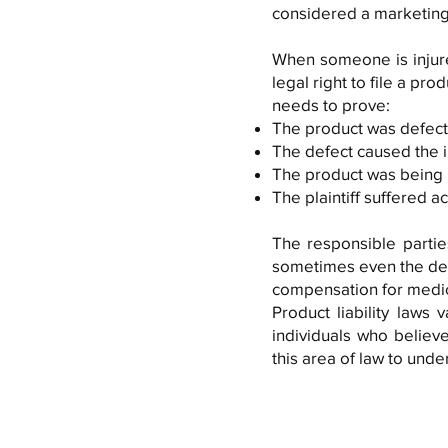
considered a marketing
When someone is injure
legal right to file a prod
needs to prove:
The product was defect
The defect caused the 
The product was being 
The plaintiff suffered 
The responsible parties
sometimes even the desi
compensation for medic
Product liability laws
individuals who believe
this area of law to unde