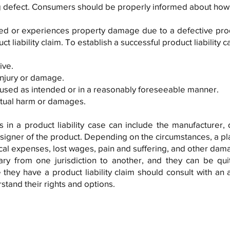
 defect. Consumers should be properly informed about how t
d or experiences property damage due to a defective prod
uct liability claim. To establish a successful product liability ca
ive.
injury or damage.
used as intended or in a reasonably foreseeable manner.
actual harm or damages.
 in a product liability case can include the manufacturer, di
gner of the product. Depending on the circumstances, a plai
al expenses, lost wages, pain and suffering, and other dam
 vary from one jurisdiction to another, and they can be qu
 they have a product liability claim should consult with an
rstand their rights and options.