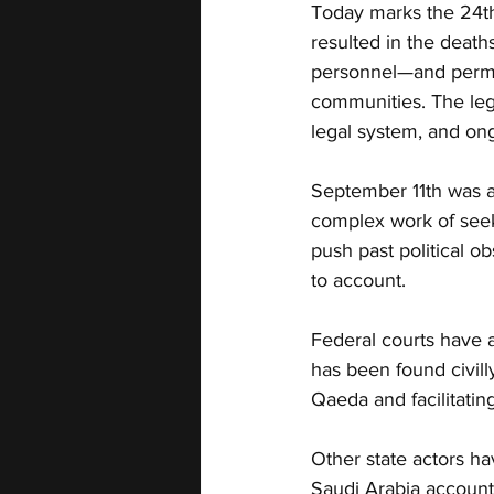
Today marks the 24th
resulted in the deaths
personnel—and permane
communities. The leg
legal system, and ongo
September 11th was a 
complex work of seeki
push past political ob
to account.
Federal courts have al
has been found civilly
Qaeda and facilitating
Other state actors ha
Saudi Arabia account