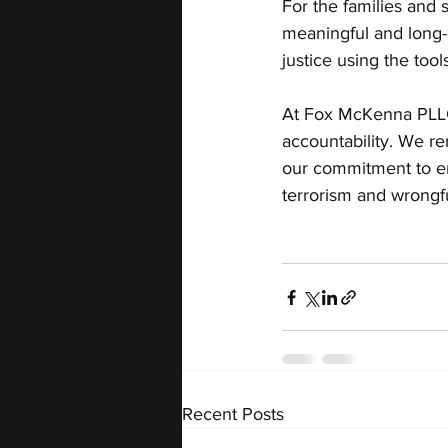
For the families and 
meaningful and long-a
justice using the too
At Fox McKenna PLLC, 
accountability. We r
our commitment to en
terrorism and wrongf
Recent Posts