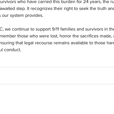
survivors who have carried this burden for 24 years, the rul
waited step. It recognizes their right to seek the truth an
ls our system provides.
we continue to support 9/11 families and survivors in thei
emember those who were lost, honor the sacrifices made, 
suring that legal recourse remains available to those ha
ul conduct.