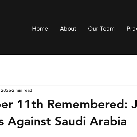
Home
About
Our Team
Pra
, 2025
2 min read
er 11th Remembered: J
 Against Saudi Arabia