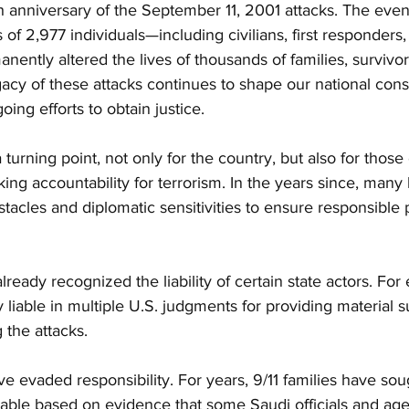
 anniversary of the September 11, 2001 attacks. The event
 of 2,977 individuals—including civilians, first responders,
ntly altered the lives of thousands of families, survivor
acy of these attacks continues to shape our national cons
ing efforts to obtain justice.
turning point, not only for the country, but also for those
ng accountability for terrorism. In the years since, many
stacles and diplomatic sensitivities to ensure responsible 
ready recognized the liability of certain state actors. For
 liable in multiple U.S. judgments for providing material s
 the attacks. 
ve evaded responsibility. For years, 9/11 families have sou
able based on evidence that some Saudi officials and age