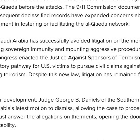
al-Qaeda before the attacks. The 9/11 Commission documen
sequent declassified records have expanded concerns ab
ment in fostering or facilitating the al-Qaeda network.
audi Arabia has successfully avoided litigation on the meri
ng sovereign immunity and mounting aggressive procedural
ongress enacted the Justice Against Sponsors of Terroris
ory pathway for U.S. victims to pursue civil claims against
 terrorism. Despite this new law, litigation has remained f
or development, Judge George B. Daniels of the Southern 
bia’s latest motion to dismiss, allowing the case to proceed
st answer the allegations on the merits, opening the door
bility.