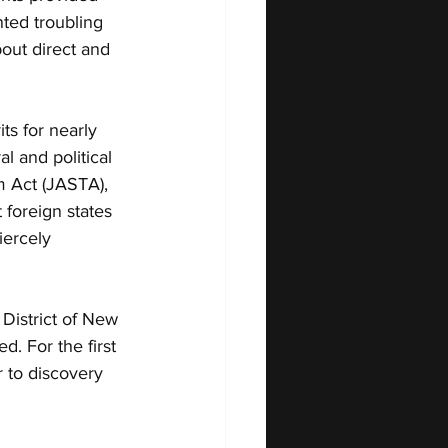
ted troubling 
out direct and 
ts for nearly 
 and political 
m Act (JASTA), 
 foreign states 
iercely 
District of New 
. For the first 
 to discovery 