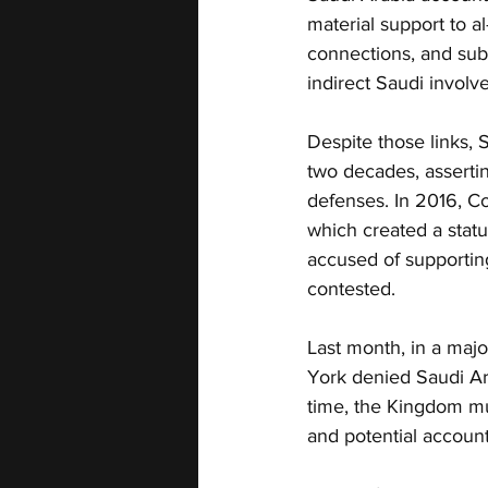
material support to 
connections, and sub
indirect Saudi involve
Despite those links, S
two decades, asserti
defenses. In 2016, C
which created a statut
accused of supporting
contested.
Last month, in a maj
York denied Saudi Ara
time, the Kingdom mu
and potential accounta