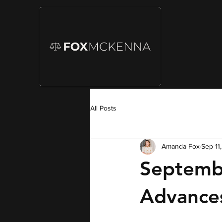
All Posts
Amanda Fox
Sep 11
Septemb
Advances