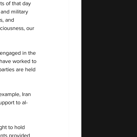
s of that day 
 and military 
s, and 
ciousness, our 
 engaged in the 
 have worked to 
parties are held 
 example, Iran 
upport to al-
ght to hold 
nts provided 