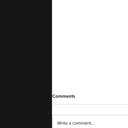
Comments
Write a comment...