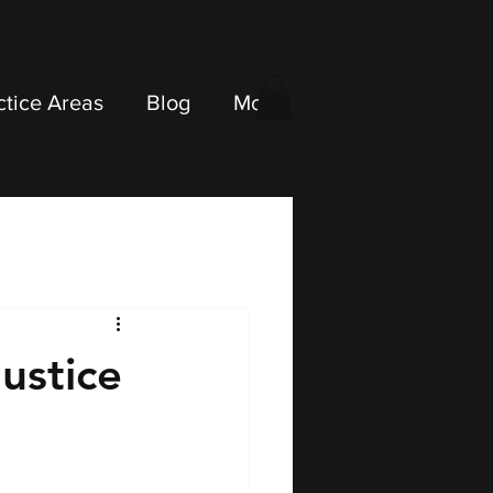
ctice Areas
Blog
More
ustice