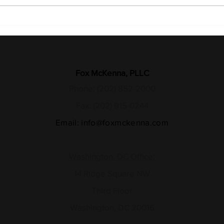
Recognizing the Sacrifice:
Medi
27 Years Later, the Fight for
Reso
Justice Continues
Long
Fox McKenna, PLLC
Phone: (202) 852-2000
Fax: (202) 915-0244
Email:
info@foxmckenna.com
Washington, DC Office:
14 Ridge Square NW
Third Floor
Washington, DC 20016