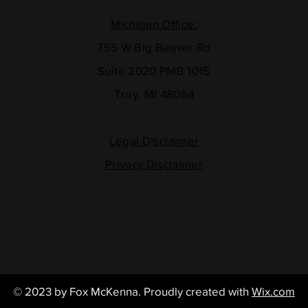
Michigan Office:
755 W Big Beaver Rd
Suite 2020 PMB 1015
Troy, MI 48084
Legal Disclaimer
Privacy Disclaimer
© 2023 by Fox McKenna
. Proudly created with
Wix.com