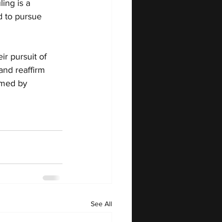
ing is a 
d to pursue 
r pursuit of 
and reaffirm 
rmed by 
See All